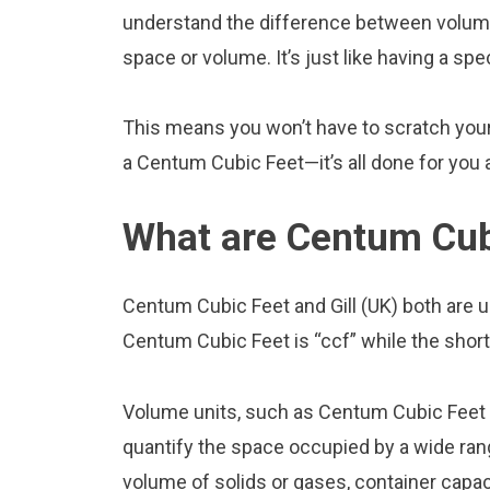
understand the difference between volume
space or volume. It’s just like having a spe
This means you won’t have to scratch your h
a Centum Cubic Feet—it’s all done for you a
What are Centum Cubi
Centum Cubic Feet and Gill (UK) both are 
Centum Cubic Feet is “ccf” while the short f
Volume units, such as Centum Cubic Feet a
quantify the space occupied by a wide range
volume of solids or gases, container capacit