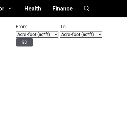
or
Health
Finance
From
To