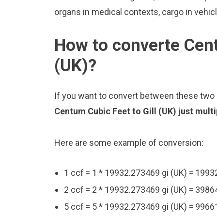
organs in medical contexts, cargo in vehic
How to converte Cent
(UK)?
If you want to convert between these two u
Centum Cubic Feet to Gill (UK) just mult
Here are some example of conversion:
1 ccf = 1 * 19932.273469 gi (UK) = 1993
2 ccf = 2 * 19932.273469 gi (UK) = 3986
5 ccf = 5 * 19932.273469 gi (UK) = 9966