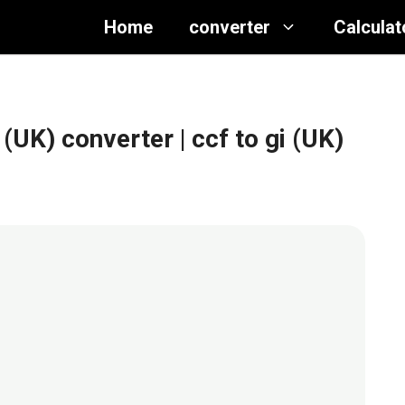
Home
converter
Calculat
 (UK) converter
| ccf to gi (UK)