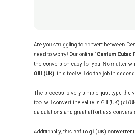
Are you struggling to convert between Cent
need to worry! Our online “
Centum Cubic F
the conversion easy for you. No matter w
Gill (UK)
, this tool will do the job in second
The process is very simple, just type the v
tool will convert the value in Gill (UK) (gi 
calculations and greet effortless conversi
Additionally, this
ccf to gi (UK) converter
i