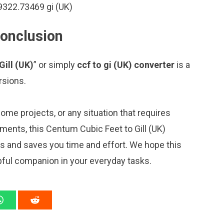
9322.73469 gi (UK)
conclusion
Gill (UK)
” or simply
ccf to gi (UK) converter
is a
rsions.
me projects, or any situation that requires
ents, this Centum Cubic Feet to Gill (UK)
ns and saves you time and effort. We hope this
pful companion in your everyday tasks.