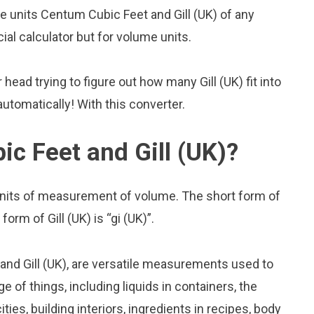
 units Centum Cubic Feet and Gill (UK) of any
cial calculator but for volume units.
ead trying to figure out how many Gill (UK) fit into
utomatically! With this converter.
c Feet and Gill (UK)?
units of measurement of volume. The short form of
orm of Gill (UK) is “gi (UK)”.
nd Gill (UK), are versatile measurements used to
 of things, including liquids in containers, the
ies, building interiors, ingredients in recipes, body