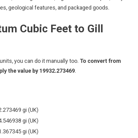
les, geological features, and packaged goods.
um Cubic Feet to Gill
nits, you can do it manually too.
To convert from
iply the value by 19932.273469
.
2.273469 gi (UK)
4.546938 gi (UK)
1.367345 gi (UK)