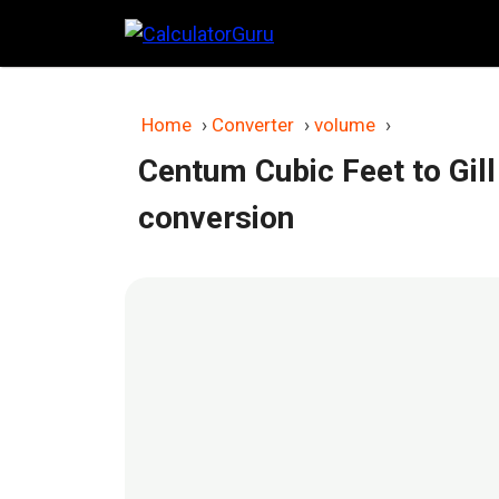
Skip
to
content
Home
›
Converter
›
volume
›
Centum Cubic Feet to Gill
conversion