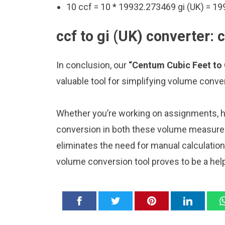
10 ccf = 10 * 19932.273469 gi (UK) = 19
ccf to gi (UK) converter: 
In conclusion, our
“Centum Cubic Feet to 
valuable tool for simplifying volume conve
Whether you’re working on assignments, ho
conversion in both these volume measurem
eliminates the need for manual calculatio
volume conversion tool proves to be a hel