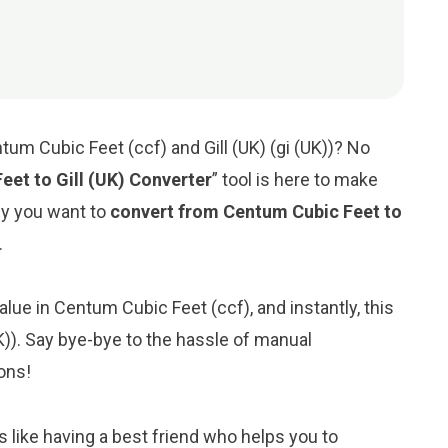
um Cubic Feet (ccf) and Gill (UK) (gi (UK))? No
eet to Gill (UK) Converter
” tool is here to make
hy you want to
convert from Centum Cubic Feet to
.
alue in Centum Cubic Feet (ccf), and instantly, this
(UK)). Say bye-bye to the hassle of manual
ons!
s like having a best friend who helps you to