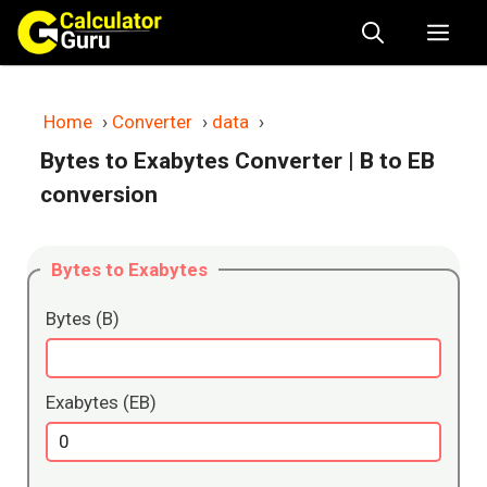
Skip
Me
to
content
Home
›
Converter
›
data
›
Bytes to Exabytes Converter
| B to EB
conversion
Bytes to Exabytes
Bytes (B)
Exabytes (EB)