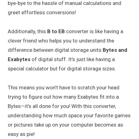
bye-bye to the hassle of manual calculations and
greet effortless conversions!
Additionally, this
B to EB
converter is like having a
clever friend who helps you to understand the
difference between digital storage units
Bytes and
Exabytes
of digital stuff. It’s just like having a
special calculator but for digital storage sizes.
This means you won’t have to scratch your head
trying to figure out how many Exabytes fit into a
Bytes—it’s all done for you! With this converter,
understanding how much space your favorite games
or pictures take up on your computer becomes as
easy as pie!