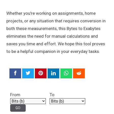
Whether you’re working on assignments, home
projects, or any situation that requires conversion in
both these measurements, this Bytes to Exabytes
eliminates the need for manual calculations and
saves you time and effort. We hope this tool proves
to be a helpful companion in your everyday tasks.
From
To