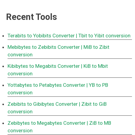
Recent Tools
Terabits to Yobibits Converter
| Tbit to Yibit conversion
Mebibytes to Zebibits Converter
| MiB to Zibit
conversion
Kibibytes to Megabits Converter
| KiB to Mbit
conversion
Yottabytes to Petabytes Converter
| YB to PB
conversion
Zebibits to Gibibytes Converter
| Zibit to GiB
conversion
Zebibytes to Megabytes Converter
| ZiB to MB
conversion