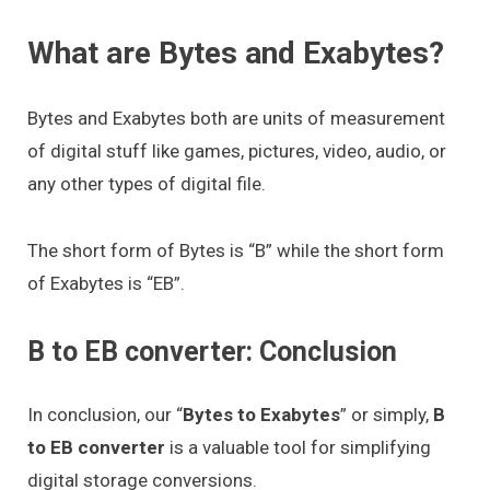
What are Bytes and Exabytes?
Bytes and Exabytes both are units of measurement
of digital stuff like games, pictures, video, audio, or
any other types of digital file.
The short form of Bytes is “B” while the short form
of Exabytes is “EB”.
B to EB converter: Conclusion
In conclusion, our “
Bytes to Exabytes
” or simply,
B
to EB converter
is a valuable tool for simplifying
digital storage conversions.