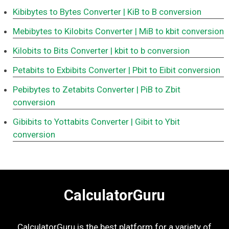
Kibibytes to Bytes Converter
| KiB to B conversion
Mebibytes to Kilobits Converter
| MiB to kbit conversion
Kilobits to Bits Converter
| kbit to b conversion
Petabits to Exbibits Converter
| Pbit to Eibit conversion
Pebibytes to Zetabits Converter
| PiB to Zbit
conversion
Gibibits to Yottabits Converter
| Gibit to Ybit
conversion
CalculatorGuru
CalculatorGuru is the best platform for a variety of