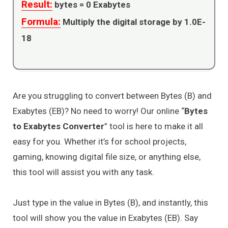
Result:
bytes =
0
Exabytes
Formula:
Multiply the digital storage by 1.0E-
18
Are you struggling to convert between Bytes (B) and
Exabytes (EB)? No need to worry! Our online “
Bytes
to Exabytes Converter
” tool is here to make it all
easy for you. Whether it’s for school projects,
gaming, knowing digital file size, or anything else,
this tool will assist you with any task.
Just type in the value in Bytes (B), and instantly, this
tool will show you the value in Exabytes (EB). Say