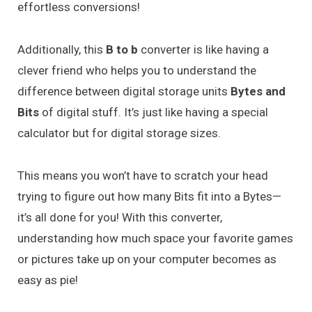
effortless conversions!
Additionally, this
B to b
converter is like having a
clever friend who helps you to understand the
difference between digital storage units
Bytes and
Bits
of digital stuff. It’s just like having a special
calculator but for digital storage sizes.
This means you won’t have to scratch your head
trying to figure out how many Bits fit into a Bytes—
it’s all done for you! With this converter,
understanding how much space your favorite games
or pictures take up on your computer becomes as
easy as pie!