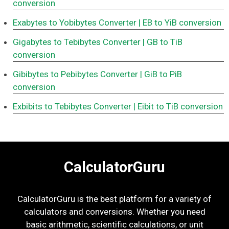
conversion
Exabytes to Yobibytes Converter
| EB to YiB conversion
Gigabytes to Tebibytes Converter
| GB to TiB
conversion
Gibibytes to Pebibytes Converter
| GiB to PiB
conversion
Exbibits to Tebibytes Converter
| Eibit to TiB conversion
CalculatorGuru
CalculatorGuru is the best platform for a variety of
calculators and conversions. Whether you need
basic arithmetic, scientific calculations, or unit