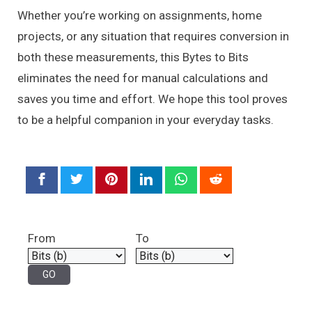
Whether you’re working on assignments, home
projects, or any situation that requires conversion in
both these measurements, this Bytes to Bits
eliminates the need for manual calculations and
saves you time and effort. We hope this tool proves
to be a helpful companion in your everyday tasks.
From
To