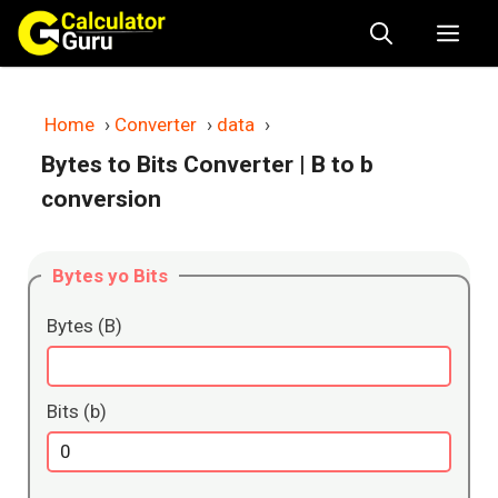
Skip
Me
to
content
Home
›
Converter
›
data
›
Bytes to Bits Converter
| B to b
conversion
Bytes yo Bits
Bytes (B)
Bits (b)