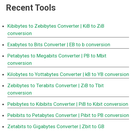
Recent Tools
Kibibytes to Zebibytes Converter
| KiB to ZiB
conversion
Exabytes to Bits Converter
| EB to b conversion
Petabytes to Megabits Converter
| PB to Mbit
conversion
Kilobytes to Yottabytes Converter
| kB to YB conversion
Zebibytes to Terabits Converter
| ZiB to Tbit
conversion
Pebibytes to Kibibits Converter
| PiB to Kibit conversion
Pebibits to Petabytes Converter
| Pibit to PB conversion
Zetabits to Gigabytes Converter
| Zbit to GB