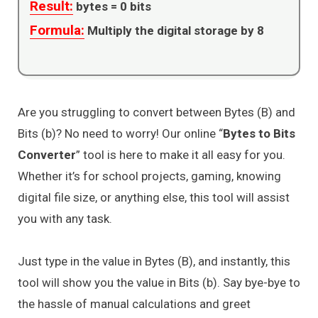
Result:
bytes =
0
bits
Formula:
Multiply the digital storage by 8
Are you struggling to convert between Bytes (B) and
Bits (b)? No need to worry! Our online “
Bytes to Bits
Converter
” tool is here to make it all easy for you.
Whether it’s for school projects, gaming, knowing
digital file size, or anything else, this tool will assist
you with any task.
Just type in the value in Bytes (B), and instantly, this
tool will show you the value in Bits (b). Say bye-bye to
the hassle of manual calculations and greet