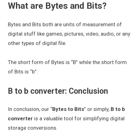
What are Bytes and Bits?
Bytes and Bits both are units of measurement of
digital stuff like games, pictures, video, audio, or any
other types of digital file.
The short form of Bytes is “B” while the short form
of Bits is “b”.
B to b converter: Conclusion
In conclusion, our “
Bytes to Bits
” or simply,
B to b
converter
is a valuable tool for simplifying digital
storage conversions.