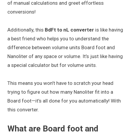
of manual calculations and greet effortless
conversions!
Additionally, this
BdFt to nL converter
is like having
a best friend who helps you to understand the
difference between volume units Board foot and
Nanoliter of any space or volume. It’s just like having
a special calculator but for volume units.
This means you won’t have to scratch your head
trying to figure out how many Nanoliter fit into a
Board foot—it’s all done for you automatically! With
this converter.
What are Board foot and