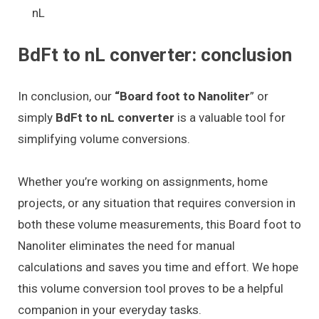
nL
BdFt to nL converter: conclusion
In conclusion, our
“Board foot to Nanoliter
” or
simply
BdFt to nL converter
is a valuable tool for
simplifying volume conversions.
Whether you’re working on assignments, home
projects, or any situation that requires conversion in
both these volume measurements, this Board foot to
Nanoliter eliminates the need for manual
calculations and saves you time and effort. We hope
this volume conversion tool proves to be a helpful
companion in your everyday tasks.