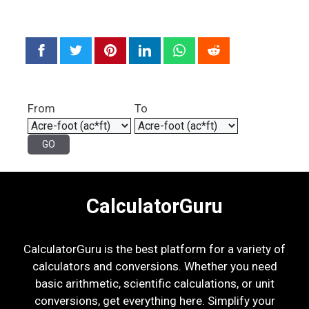
From
To
CalculatorGuru
CalculatorGuru is the best platform for a variety of
calculators and conversions. Whether you need
basic arithmetic, scientific calculations, or unit
conversions, get everything here. Simplify your