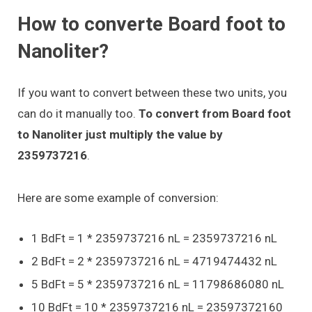
How to converte Board foot to
Nanoliter?
If you want to convert between these two units, you
can do it manually too.
To convert from Board foot
to Nanoliter just multiply the value by
2359737216
.
Here are some example of conversion:
1 BdFt = 1 * 2359737216 nL = 2359737216 nL
2 BdFt = 2 * 2359737216 nL = 4719474432 nL
5 BdFt = 5 * 2359737216 nL = 11798686080 nL
10 BdFt = 10 * 2359737216 nL = 23597372160