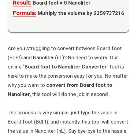
Result:
Board foot =
0
Nanoliter
Formula:
Multiply the volume by 2359737216
Are you struggling to convert between Board foot
(BdFt) and Nanoliter (nL)? No need to worry! Our
online “
Board foot to Nanoliter Converter
” tool is
here to make the conversion easy for you. No matter
why you want to
convert from Board foot to
Nanoliter
, this tool will do the job in second.
The process is very simple, just type the value in
Board foot (BdFt), and instantly, this tool will convert
the value in Nanoliter (nL). Say bye-bye to the hassle