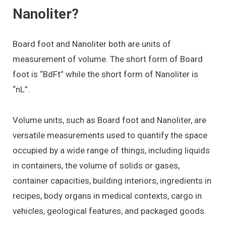
Nanoliter?
Board foot and Nanoliter both are units of
measurement of volume. The short form of Board
foot is “BdFt” while the short form of Nanoliter is
“nL”.
Volume units, such as Board foot and Nanoliter, are
versatile measurements used to quantify the space
occupied by a wide range of things, including liquids
in containers, the volume of solids or gases,
container capacities, building interiors, ingredients in
recipes, body organs in medical contexts, cargo in
vehicles, geological features, and packaged goods.