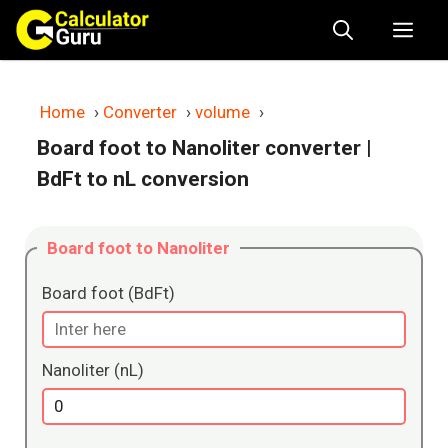
Skip
Me
to
content
Home
›
Converter
›
volume
›
Board foot to Nanoliter converter
|
BdFt to nL conversion
Board foot to Nanoliter
Board foot (BdFt)
Nanoliter (nL)