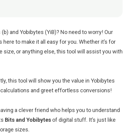
 (b) and Yobibytes (YiB)? No need to worry! Our
is here to make it all easy for you. Whether it’s for
 size, or anything else, this tool will assist you with
ntly, this tool will show you the value in Yobibytes
 calculations and greet effortless conversions!
 having a clever friend who helps you to understand
ts
Bits and Yobibytes
of digital stuff. It’s just like
torage sizes.