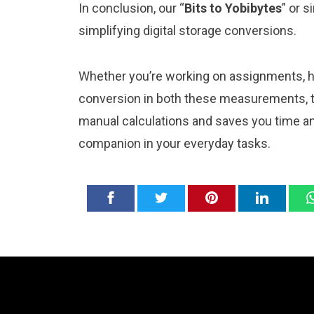
In conclusion, our “
Bits to Yobibytes
” or s
simplifying digital storage conversions.
Whether you’re working on assignments, ho
conversion in both these measurements, th
manual calculations and saves you time and
companion in your everyday tasks.