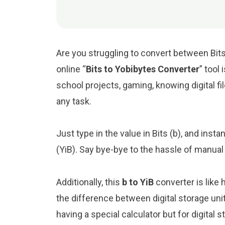
Are you struggling to convert between Bits
online “
Bits to Yobibytes Converter
” tool 
school projects, gaming, knowing digital file
any task.
Just type in the value in Bits (b), and insta
(YiB). Say bye-bye to the hassle of manual
Additionally, this
b to YiB
converter is like
the difference between digital storage uni
having a special calculator but for digital s