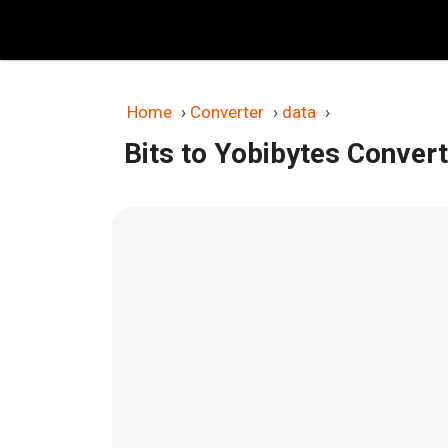
Skip
to
content
Home
›
Converter
›
data
›
Bits to Yobibytes Conver