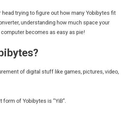
head trying to figure out how many Yobibytes fit
is converter, understanding how much space your
ur computer becomes as easy as pie!
bibytes?
ement of digital stuff like games, pictures, video,
t form of Yobibytes is “YiB”.