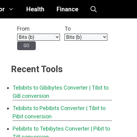
or
Health
Finance
From
To
Recent Tools
Tebibits to Gibibytes Converter
| Tibit to
GiB conversion
Tebibits to Pebibits Converter
| Tibit to
Pibit conversion
Pebibits to Tebibytes Converter
| Pibit to
TiB conversion