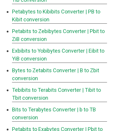
Petabytes to Kibibits Converter
| PB to
Kibit conversion
Petabits to Zebibytes Converter
| Pbit to
ZiB conversion
Exbibits to Yobibytes Converter
| Eibit to
YiB conversion
Bytes to Zetabits Converter
| B to Zbit
conversion
Tebibits to Terabits Converter
| Tibit to
Tbit conversion
Bits to Terabytes Converter
| b to TB
conversion
Petabits to Exabytes Converter
| Pbit to