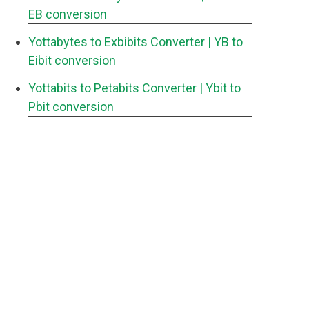
EB conversion
Yottabytes to Exbibits Converter
| YB to
Eibit conversion
Yottabits to Petabits Converter
| Ybit to
Pbit conversion