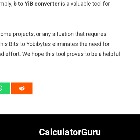
imply,
b to YiB converter
is a valuable tool for
me projects, or any situation that requires
is Bits to Yobibytes eliminates the need for
 effort. We hope this tool proves to be a helpful
CalculatorGuru