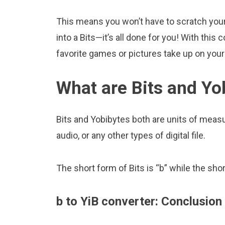
This means you won’t have to scratch your 
into a Bits—it’s all done for you! With th
favorite games or pictures take up on yo
What are Bits and Yo
Bits and Yobibytes both are units of measur
audio, or any other types of digital file.
The short form of Bits is “b” while the shor
b to YiB converter: Conclusion