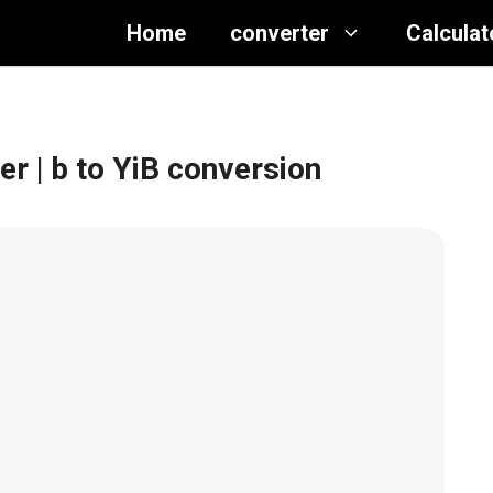
Home
converter
Calculat
ter
| b to YiB conversion