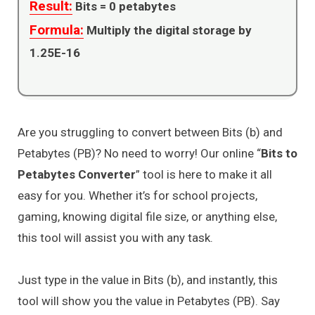
Result:
Bits =
0
petabytes
Formula:
Multiply the digital storage by
1.25E-16
Are you struggling to convert between Bits (b) and
Petabytes (PB)? No need to worry! Our online “
Bits to
Petabytes Converter
” tool is here to make it all
easy for you. Whether it’s for school projects,
gaming, knowing digital file size, or anything else,
this tool will assist you with any task.
Just type in the value in Bits (b), and instantly, this
tool will show you the value in Petabytes (PB). Say