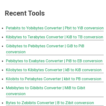
Recent Tools
Petabits to Yobibytes Converter
| Pbit to YiB conversion
Kibibytes to Terabytes Converter
| KiB to TB conversion
Gibibytes to Pebibytes Converter
| GiB to PiB
conversion
Pebibytes to Exabytes Converter
| PiB to EB conversion
Kilobytes to Kibibytes Converter
| kB to KiB conversion
Kilobits to Petabytes Converter
| kbit to PB conversion
Mebibytes to Gibibits Converter
| MiB to Gibit
conversion
Bytes to Zebibits Converter
| B to Zibit conversion