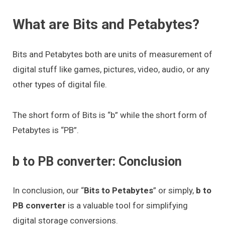
What are Bits and Petabytes?
Bits and Petabytes both are units of measurement of
digital stuff like games, pictures, video, audio, or any
other types of digital file.
The short form of Bits is “b” while the short form of
Petabytes is “PB”.
b to PB converter: Conclusion
In conclusion, our “
Bits to Petabytes
” or simply,
b to
PB converter
is a valuable tool for simplifying
digital storage conversions.