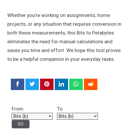
Whether you’re working on assignments, home
projects, or any situation that requires conversion in
both these measurements, this Bits to Petabytes
eliminates the need for manual calculations and
saves you time and effort. We hope this tool proves
to be a helpful companion in your everyday tasks.
From
To