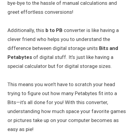
bye-bye to the hassle of manual calculations and
greet effortless conversions!
Additionally, this
b to PB
converter is like having a
clever friend who helps you to understand the
difference between digital storage units
Bits and
Petabytes
of digital stuff. It’s just like having a
special calculator but for digital storage sizes.
This means you won’t have to scratch your head
trying to figure out how many Petabytes fit into a
Bits—it’s all done for you! With this converter,
understanding how much space your favorite games
or pictures take up on your computer becomes as
easy as pie!