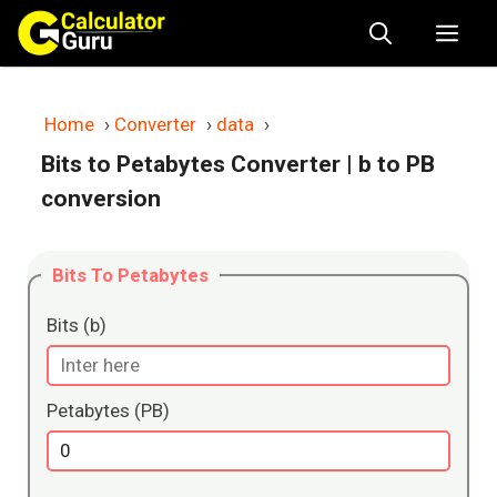
Skip
Me
to
content
Home
›
Converter
›
data
›
Bits to Petabytes Converter
| b to PB
conversion
Bits To Petabytes
Bits (b)
Petabytes (PB)