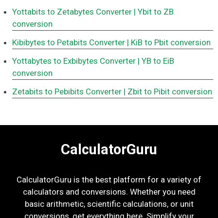
Yottabits to Zetabytes Converter
| Ybit to ZB
conversion
Kibibytes to Petabits Converter
| KiB to Pbit conversion
Yottabytes to Exbibytes Converter
| YB to EiB
conversion
Zetabits to Pebibits Converter
| Zbit to Pibit conversion
CalculatorGuru
CalculatorGuru is the best platform for a variety of
calculators and conversions. Whether you need
basic arithmetic, scientific calculations, or unit
conversions, get everything here. Simplify your