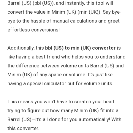
Barrel (US) (bbl (US)), and instantly, this tool will
convert the value in Minim (UK) (min (UK)). Say bye-
bye to the hassle of manual calculations and greet
effortless conversions!
Additionally, this
bbl (US) to min (UK) converter
is
like having a best friend who helps you to understand
the difference between volume units Barrel (US) and
Minim (UK) of any space or volume. It’s just like
having a special calculator but for volume units.
This means you won’t have to scratch your head
trying to figure out how many Minim (UK) fit into a
Barrel (US)—it’s all done for you automatically! With
this converter.