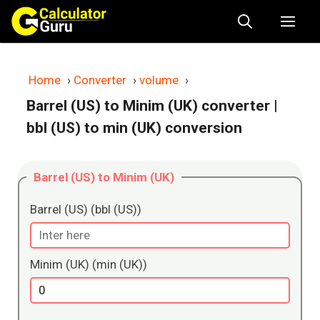
Skip
Me
to
content
Home
›
Converter
›
volume
›
Barrel (US) to Minim (UK) converter
|
bbl (US) to min (UK) conversion
Barrel (US) to Minim (UK)
Barrel (US) (bbl (US))
Minim (UK) (min (UK))