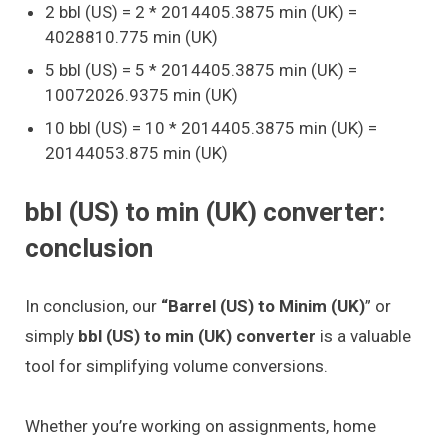
2 bbl (US) = 2 * 2014405.3875 min (UK) =
4028810.775 min (UK)
5 bbl (US) = 5 * 2014405.3875 min (UK) =
10072026.9375 min (UK)
10 bbl (US) = 10 * 2014405.3875 min (UK) =
20144053.875 min (UK)
bbl (US) to min (UK) converter:
conclusion
In conclusion, our
“Barrel (US) to Minim (UK)
” or
simply
bbl (US) to min (UK) converter
is a valuable
tool for simplifying volume conversions.
Whether you’re working on assignments, home