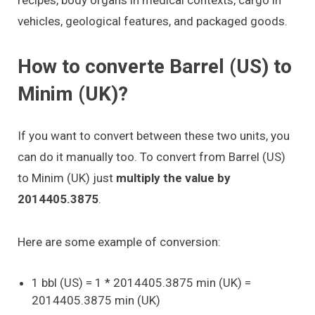
vehicles, geological features, and packaged goods.
How to converte Barrel (US) to
Minim (UK)?
If you want to convert between these two units, you
can do it manually too. To convert from Barrel (US)
to Minim (UK) just
multiply the value by
2014405.3875
.
Here are some example of conversion:
1 bbl (US) = 1 * 2014405.3875 min (UK) =
2014405.3875 min (UK)