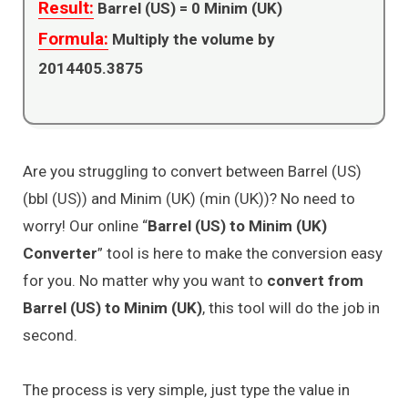
Result:
Barrel (US) =
0
Minim (UK)
Formula:
Multiply the volume by
2014405.3875
Are you struggling to convert between Barrel (US)
(bbl (US)) and Minim (UK) (min (UK))? No need to
worry! Our online “
Barrel (US) to Minim (UK)
Converter
” tool is here to make the conversion easy
for you. No matter why you want to
convert from
Barrel (US) to Minim (UK)
, this tool will do the job in
second.
The process is very simple, just type the value in