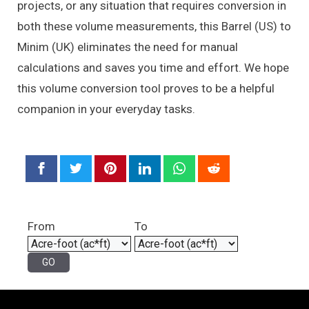
projects, or any situation that requires conversion in
both these volume measurements, this Barrel (US) to
Minim (UK) eliminates the need for manual
calculations and saves you time and effort. We hope
this volume conversion tool proves to be a helpful
companion in your everyday tasks.
From
To