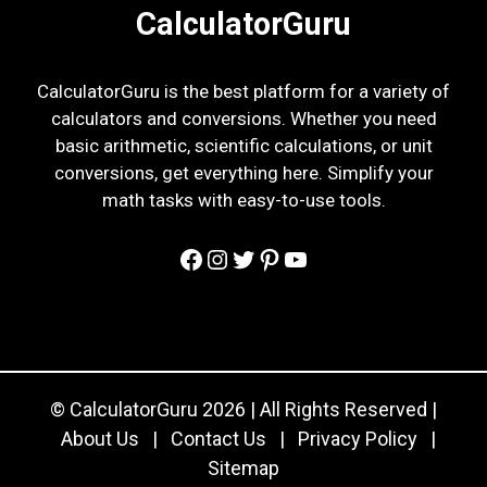
CalculatorGuru
CalculatorGuru is the best platform for a variety of
calculators and conversions. Whether you need
basic arithmetic, scientific calculations, or unit
conversions, get everything here. Simplify your
math tasks with easy-to-use tools.
Facebook
Instagram
Twitter
Pinterest
YouTube
© CalculatorGuru 2026 | All Rights Reserved |
About Us
|
Contact Us
|
Privacy Policy
|
Sitemap