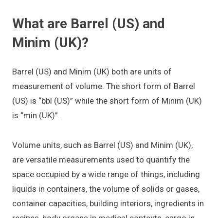
What are Barrel (US) and
Minim (UK)?
Barrel (US) and Minim (UK) both are units of
measurement of volume. The short form of Barrel
(US) is “bbl (US)” while the short form of Minim (UK)
is “min (UK)”.
Volume units, such as Barrel (US) and Minim (UK),
are versatile measurements used to quantify the
space occupied by a wide range of things, including
liquids in containers, the volume of solids or gases,
container capacities, building interiors, ingredients in
recipes, body organs in medical contexts, cargo in