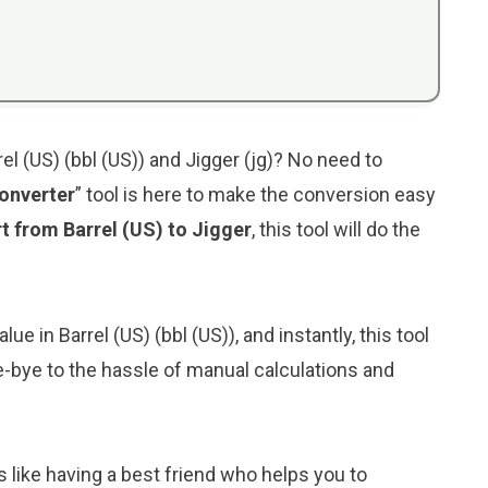
l (US) (bbl (US)) and Jigger (jg)? No need to
Converter
” tool is here to make the conversion easy
t from Barrel (US) to Jigger
, this tool will do the
ue in Barrel (US) (bbl (US)), and instantly, this tool
bye-bye to the hassle of manual calculations and
s like having a best friend who helps you to