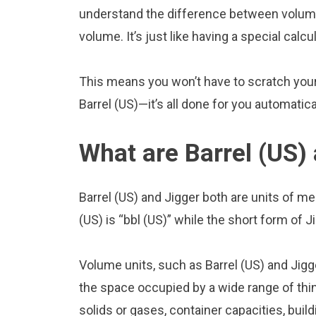
understand the difference between volume 
volume. It’s just like having a special calcu
This means you won’t have to scratch your 
Barrel (US)—it’s all done for you automatica
What are Barrel (US)
Barrel (US) and Jigger both are units of 
(US) is “bbl (US)” while the short form of Ji
Volume units, such as Barrel (US) and Jig
the space occupied by a wide range of thing
solids or gases, container capacities, build