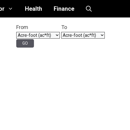
or
Health
Finance
From
To