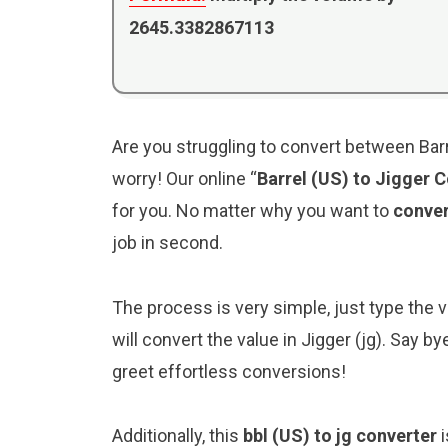
2645.3382867113
Are you struggling to convert between Barre
worry! Our online “
Barrel (US) to Jigger 
for you. No matter why you want to
conver
job in second.
The process is very simple, just type the val
will convert the value in Jigger (jg). Say 
greet effortless conversions!
Additionally, this
bbl (US) to jg converter
i