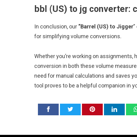
bbl (US) to jg converter: 
In conclusion, our
“Barrel (US) to Jigger
”
for simplifying volume conversions.
Whether you’re working on assignments, ho
conversion in both these volume measureme
need for manual calculations and saves y
tool proves to be a helpful companion in y