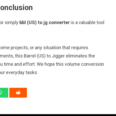
conclusion
 or simply
bbl (US) to jg converter
is a valuable tool
me projects, or any situation that requires
nts, this Barrel (US) to Jigger eliminates the
ou time and effort. We hope this volume conversion
our everyday tasks.