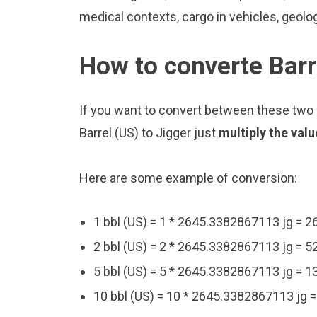
medical contexts, cargo in vehicles, geolo
How to converte Barr
If you want to convert between these two u
Barrel (US) to Jigger just
multiply the val
Here are some example of conversion:
1 bbl (US) = 1 * 2645.3382867113 jg = 
2 bbl (US) = 2 * 2645.3382867113 jg = 
5 bbl (US) = 5 * 2645.3382867113 jg = 
10 bbl (US) = 10 * 2645.3382867113 jg 