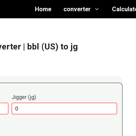
Home
converter
Calculat
verter
| bbl (US) to jg
Jigger (jg)