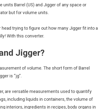
units Barrel (US) and Jigger of any space or
lator but for volume units.
head trying to figure out how many Jigger fit into a
lly! With this converter.
 and Jigger?
measurement of volume. The short form of Barrel
gger is “jg”.
ger, are versatile measurements used to quantify
s, including liquids in containers, the volume of
ing interiors, ingredients in recipes, body organs in