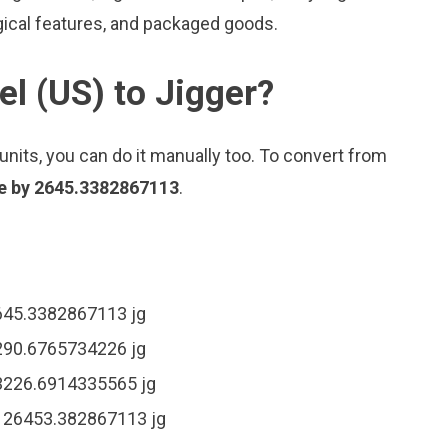
gical features, and packaged goods.
el (US) to Jigger?
nits, you can do it manually too. To convert from
ue by 2645.3382867113
.
2645.3382867113 jg
5290.6765734226 jg
13226.6914335565 jg
= 26453.382867113 jg