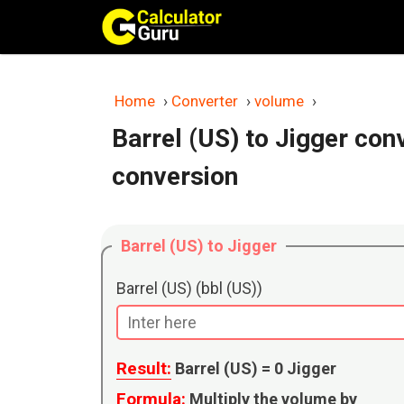
Skip
to
content
Home
›
Converter
›
volume
›
Barrel (US) to Jigger con
conversion
Barrel (US) to Jigger
Barrel (US) (bbl (US))
Result:
Barrel (US) =
0
Jigger
Formula:
Multiply the volume by