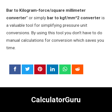
Bar to Kilogram-force/square millimeter
converter
” or simply
bar to kgf/mm^2 converter
is
a valuable tool for simplifying pressure unit
conversions. By using this tool you don’t have to do
manual calculations for conversion which saves you
time.
CalculatorGuru