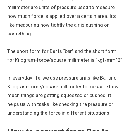
millimeter are units of pressure used to measure
how much force is applied over a certain area. It’s
like measuring how tightly the air is pushing on
something.
The short form for Bar is “bar” and the short form
for Kilogram-force/square millimeter is “kgf/mm^2”.
In everyday life, we use pressure units like Bar and
Kilogram-force/square millimeter to measure how
much things are getting squeezed or pushed. It
helps us with tasks like checking tire pressure or
understanding the force in different situations.