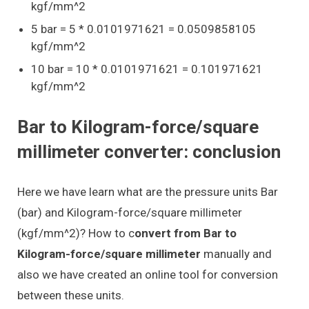
kgf/mm^2
5 bar = 5 * 0.0101971621 = 0.0509858105
kgf/mm^2
10 bar = 10 * 0.0101971621 = 0.101971621
kgf/mm^2
Bar to Kilogram-force/square
millimeter converter: conclusion
Here we have learn what are the pressure units Bar
(bar) and Kilogram-force/square millimeter
(kgf/mm^2)? How to c
onvert from Bar to
Kilogram-force/square millimeter
manually and
also we have created an online tool for conversion
between these units.