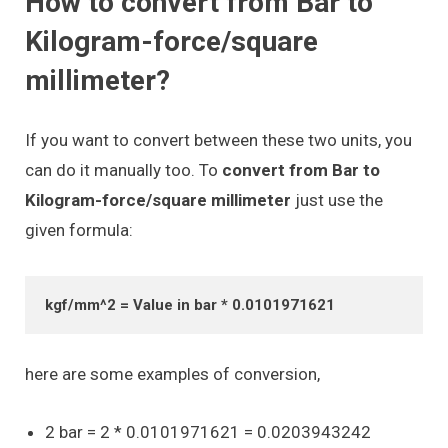
How to convert from Bar to
Kilogram-force/square
millimeter?
If you want to convert between these two units, you
can do it manually too. To
convert from Bar to
Kilogram-force/square millimeter
just use the
given formula:
kgf/mm^2 = Value in bar * 0.0101971621
here are some examples of conversion,
2 bar = 2 * 0.0101971621 = 0.0203943242