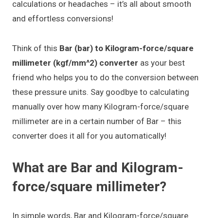
calculations or headaches – it’s all about smooth
and effortless conversions!
Think of this
Bar (bar) to Kilogram-force/square
millimeter (kgf/mm^2) converter
as your best
friend who helps you to do the conversion between
these pressure units. Say goodbye to calculating
manually over how many Kilogram-force/square
millimeter are in a certain number of Bar – this
converter does it all for you automatically!
What are Bar and Kilogram-
force/square millimeter?
In simple words, Bar and Kilogram-force/square