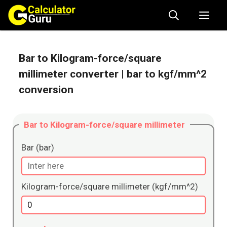
Skip
Me
to
content
Bar to Kilogram-force/square
millimeter converter
| bar to kgf/mm^2
conversion
Bar to Kilogram-force/square millimeter
Bar (bar)
Kilogram-force/square millimeter (kgf/mm^2)