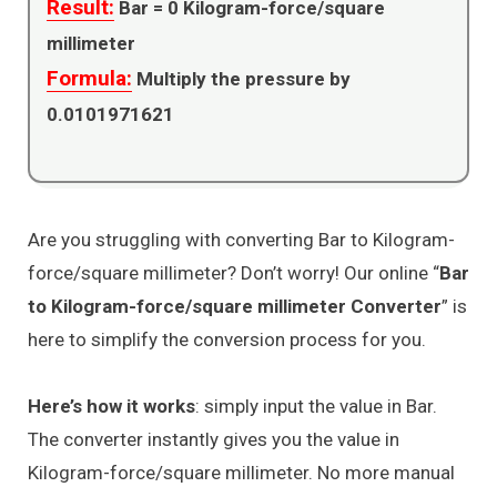
Result:
Bar =
0
Kilogram-force/square
millimeter
Formula:
Multiply the pressure by
0.0101971621
Are you struggling with converting Bar to Kilogram-
force/square millimeter? Don’t worry! Our online “
Bar
to Kilogram-force/square millimeter Converter
” is
here to simplify the conversion process for you.
Here’s how it works
: simply input the value in Bar.
The converter instantly gives you the value in
Kilogram-force/square millimeter. No more manual