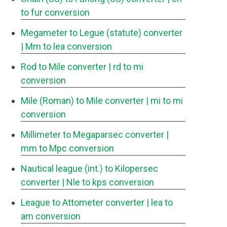
to fur conversion
Megameter to Legue (statute) converter
| Mm to lea conversion
Rod to Mile converter
| rd to mi
conversion
Mile (Roman) to Mile converter
| mi to mi
conversion
Millimeter to Megaparsec converter
|
mm to Mpc conversion
Nautical league (int.) to Kilopersec
converter
| Nle to kps conversion
League to Attometer converter
| lea to
am conversion