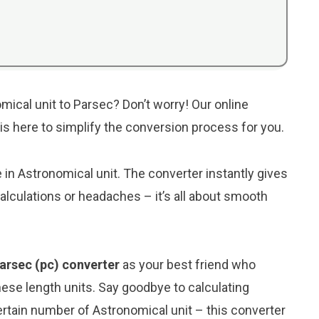
mical unit to Parsec? Don’t worry! Our online
 is here to simplify the conversion process for you.
e in Astronomical unit. The converter instantly gives
lculations or headaches – it’s all about smooth
Parsec (pc) converter
as your best friend who
ese length units. Say goodbye to calculating
rtain number of Astronomical unit – this converter