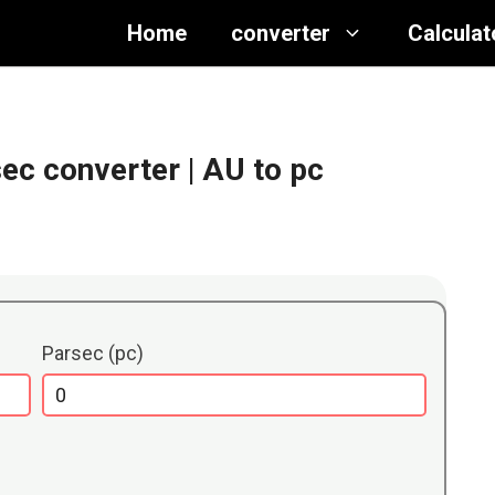
Home
converter
Calculat
sec converter
| AU to pc
Parsec (pc)