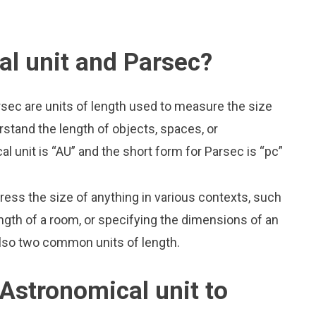
l unit and Parsec?
rsec are units of length used to measure the size
rstand the length of objects, spaces, or
 unit is “AU” and the short form for Parsec is “pc”
press the size of anything in various contexts, such
ngth of a room, or specifying the dimensions of an
also two common units of length.
Astronomical unit to