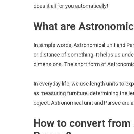
does it all for you automatically!
What are Astronomica
In simple words, Astronomical unit and Pa
or distance of something. It helps us unde
dimensions. The short form of Astronomical
In everyday life, we use length units to ex
as measuring furniture, determining the le
object. Astronomical unit and Parsec are 
How to convert from 