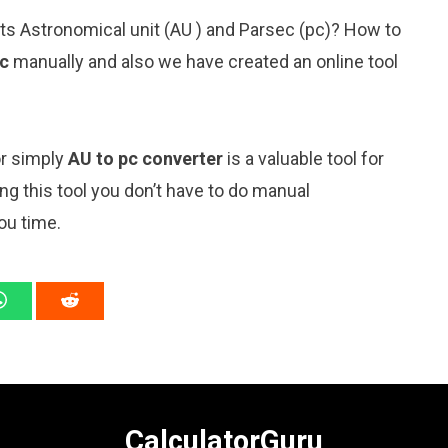
its Astronomical unit (AU ) and Parsec (pc)? How to
ec
manually and also we have created an online tool
or simply
AU to pc converter
is a valuable tool for
ng this tool you don’t have to do manual
ou time.
CalculatorGuru