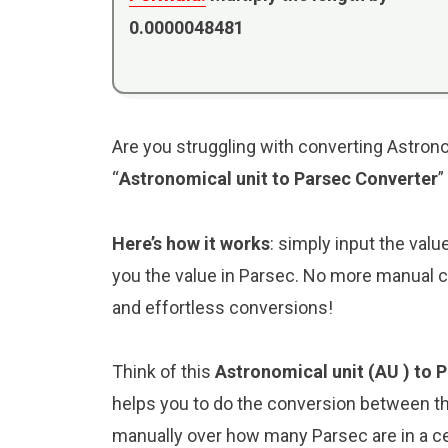
0.0000048481
Are you struggling with converting Astrono
“
Astronomical unit to Parsec Converter
”
Here’s how it works
: simply input the valu
you the value in Parsec. No more manual ca
and effortless conversions!
Think of this
Astronomical unit (AU ) to 
helps you to do the conversion between th
manually over how many Parsec are in a ce