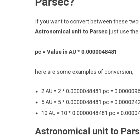
Parsec?
If you want to convert between these two u
Astronomical unit to Parsec
just use the
pc = Value in AU * 0.0000048481
here are some examples of conversion,
2 AU = 2 * 0.0000048481 pc = 0.000009
5 AU = 5 * 0.0000048481 pc = 0.000024
10 AU = 10 * 0.0000048481 pc = 0.0000
Astronomical unit to Pars