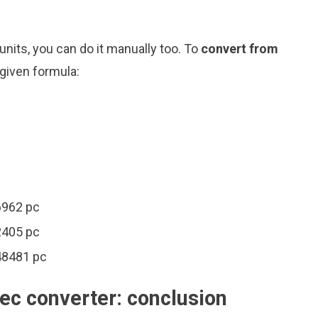
nits, you can do it manually too. To
convert from
 given formula:
6962 pc
2405 pc
48481 pc
ec converter: conclusion