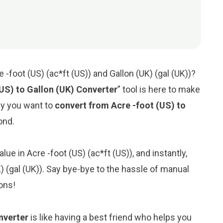
-foot (US) (ac*ft (US)) and Gallon (UK) (gal (UK))?
(US) to Gallon (UK) Converter
” tool is here to make
hy you want to
convert from Acre -foot (US) to
cond.
lue in Acre -foot (US) (ac*ft (US)), and instantly,
UK) (gal (UK)). Say bye-bye to the hassle of manual
ons!
nverter
is like having a best friend who helps you