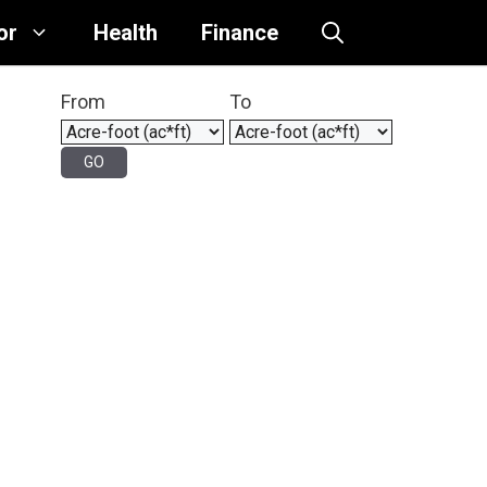
or
Health
Finance
From
To