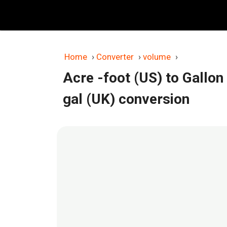
Skip
to
content
Home
›
Converter
›
volume
›
Acre -foot (US) to Gallon
gal (UK) conversion