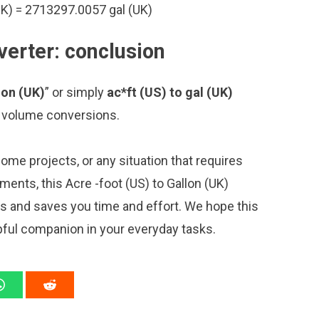
UK) = 2713297.0057 gal (UK)
verter: conclusion
lon (UK)
” or simply
ac*ft (US) to gal (UK)
ng volume conversions.
me projects, or any situation that requires
nts, this Acre -foot (US) to Gallon (UK)
ns and saves you time and effort. We hope this
pful companion in your everyday tasks.