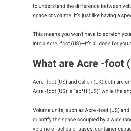
to understand the difference between volu
space or volume. It’s just like having a spe
This means you won’t have to scratch your 
into a Acre -foot (US)—it’s all done for you
What are Acre -foot 
Acre -foot (US) and Gallon (UK) both are 
Acre -foot (US) is “ac*ft (US)” while the sho
Volume units, such as Acre -foot (US) and
quantify the space occupied by a wide range
volume of solids or gases, container capacit