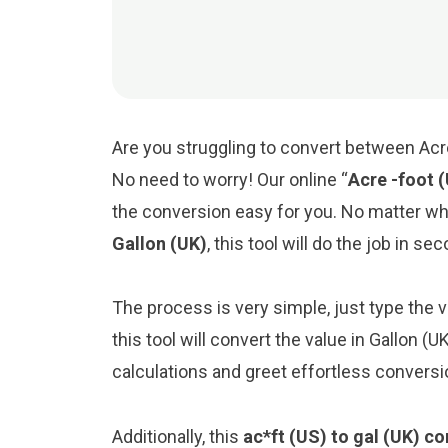
Are you struggling to convert between Acre 
No need to worry! Our online “
Acre -foot 
the conversion easy for you. No matter w
Gallon (UK)
, this tool will do the job in se
The process is very simple, just type the va
this tool will convert the value in Gallon (
calculations and greet effortless conversi
Additionally, this
ac*ft (US) to gal (UK) co