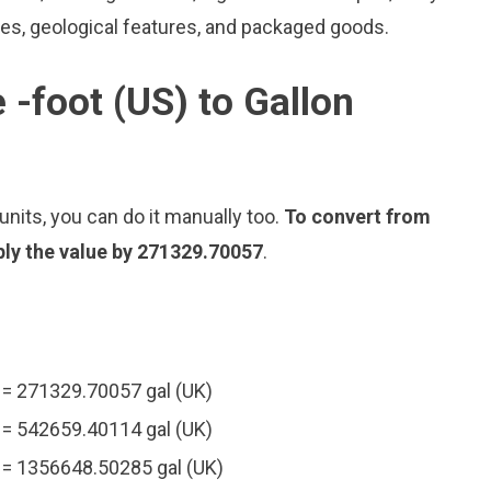
les, geological features, and packaged goods.
 -foot (US) to Gallon
nits, you can do it manually too.
To convert from
iply the value by 271329.70057
.
) = 271329.70057 gal (UK)
) = 542659.40114 gal (UK)
) = 1356648.50285 gal (UK)