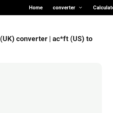
Home
converter
Calculat
 (UK) converter
| ac*ft (US) to