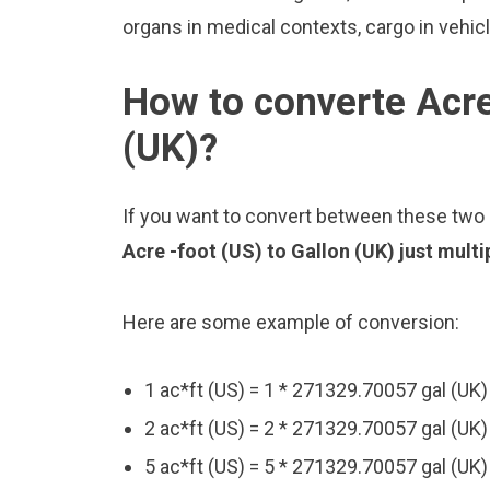
organs in medical contexts, cargo in vehic
How to converte Acre
(UK)?
If you want to convert between these two u
Acre -foot (US) to Gallon (UK) just mult
Here are some example of conversion:
1 ac*ft (US) = 1 * 271329.70057 gal (UK
2 ac*ft (US) = 2 * 271329.70057 gal (UK
5 ac*ft (US) = 5 * 271329.70057 gal (UK