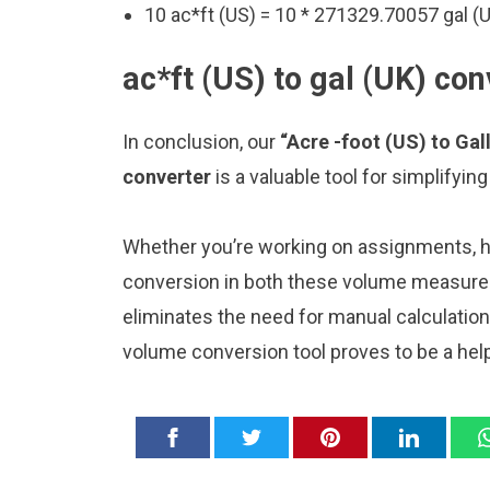
10 ac*ft (US) = 10 * 271329.70057 gal (
ac*ft (US) to gal (UK) con
In conclusion, our
“Acre -foot (US) to Gal
converter
is a valuable tool for simplifyi
Whether you’re working on assignments, ho
conversion in both these volume measureme
eliminates the need for manual calculatio
volume conversion tool proves to be a hel