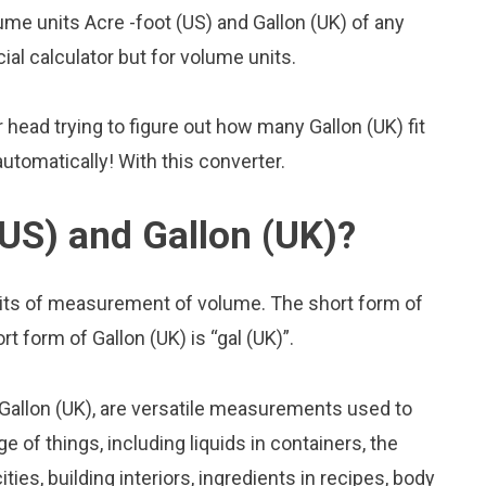
me units Acre -foot (US) and Gallon (UK) of any
cial calculator but for volume units.
head trying to figure out how many Gallon (UK) fit
 automatically! With this converter.
(US) and Gallon (UK)?
units of measurement of volume. The short form of
rt form of Gallon (UK) is “gal (UK)”.
 Gallon (UK), are versatile measurements used to
 of things, including liquids in containers, the
ies, building interiors, ingredients in recipes, body