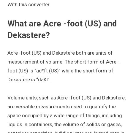
With this converter.
What are Acre -foot (US) and
Dekastere?
Acre -foot (US) and Dekastere both are units of
measurement of volume. The short form of Acre -
foot (US) is “ac*ft (US)” while the short form of
Dekastere is “daKl”.
Volume units, such as Acre -foot (US) and Dekastere,
are versatile measurements used to quantify the
space occupied by a wide range of things, including
liquids in containers, the volume of solids or gases,