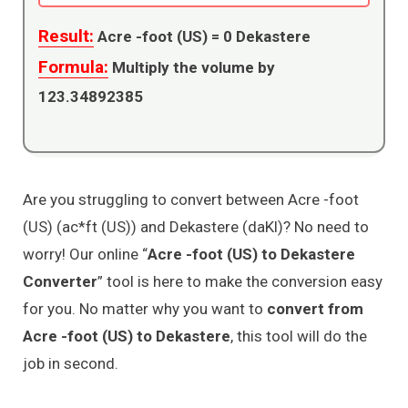
Result:
Acre -foot (US) =
0
Dekastere
Formula:
Multiply the volume by
123.34892385
Are you struggling to convert between Acre -foot
(US) (ac*ft (US)) and Dekastere (daKl)? No need to
worry! Our online “
Acre -foot (US) to Dekastere
Converter
” tool is here to make the conversion easy
for you. No matter why you want to
convert from
Acre -foot (US) to Dekastere
, this tool will do the
job in second.