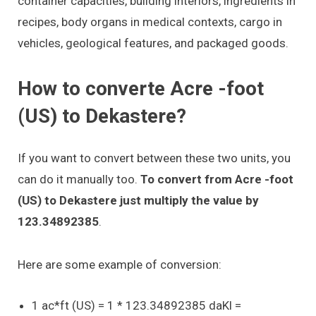
container capacities, building interiors, ingredients in
recipes, body organs in medical contexts, cargo in
vehicles, geological features, and packaged goods.
How to converte Acre -foot
(US) to Dekastere?
If you want to convert between these two units, you
can do it manually too.
To convert from Acre -foot
(US) to Dekastere just multiply the value by
123.34892385
.
Here are some example of conversion:
1 ac*ft (US) = 1 * 123.34892385 daKl =