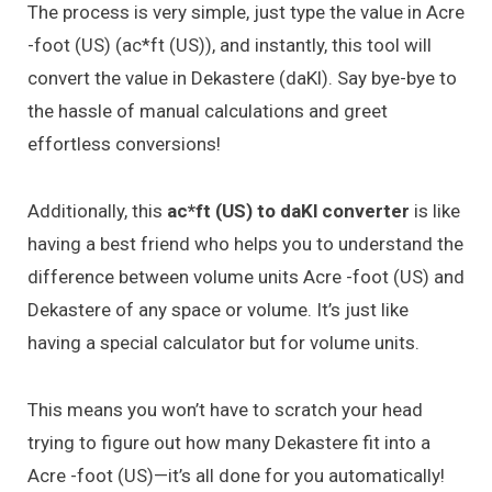
The process is very simple, just type the value in Acre
-foot (US) (ac*ft (US)), and instantly, this tool will
convert the value in Dekastere (daKl). Say bye-bye to
the hassle of manual calculations and greet
effortless conversions!
Additionally, this
ac*ft (US) to daKl converter
is like
having a best friend who helps you to understand the
difference between volume units Acre -foot (US) and
Dekastere of any space or volume. It’s just like
having a special calculator but for volume units.
This means you won’t have to scratch your head
trying to figure out how many Dekastere fit into a
Acre -foot (US)—it’s all done for you automatically!