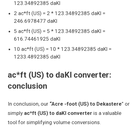
123.34892385 daKl
2 ac*ft (US) = 2 * 123.34892385 daKl =
246.6978477 daKl
5 ac*ft (US) = 5 * 123.34892385 daKl =
616.74461925 daKl
10 ac*ft (US) = 10 * 123.34892385 daKl =
1233.4892385 daKl
ac*ft (US) to daKl converter:
conclusion
In conclusion, our
“Acre -foot (US) to Dekastere
” or
simply
ac*ft (US) to daKl converter
is a valuable
tool for simplifying volume conversions.