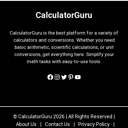
CalculatorGuru
CalculatorGuru is the best platform for a variety of
calculators and conversions. Whether you need
basic arithmetic, scientific calculations, or unit
conversions, get everything here. Simplify your
math tasks with easy-to-use tools.
Facebook
Instagram
Twitter
Pinterest
YouTube
© CalculatorGuru 2026 | All Rights Reserved |
About Us
|
Contact Us
|
Privacy Policy
|