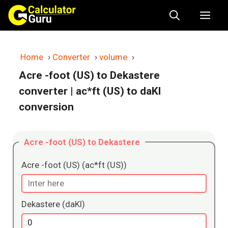
Skip
Me
to
content
Home
›
Converter
›
volume
›
Acre -foot (US) to Dekastere
converter
| ac*ft (US) to daKl
conversion
Acre -foot (US) to Dekastere
Acre -foot (US) (ac*ft (US))
Dekastere (daKl)