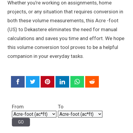
Whether you’re working on assignments, home
projects, or any situation that requires conversion in
both these volume measurements, this Acre -foot
(US) to Dekastere eliminates the need for manual
calculations and saves you time and effort. We hope
this volume conversion tool proves to be a helpful
companion in your everyday tasks.
From
To