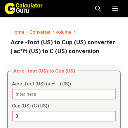
Skip
Me
to
content
Home
›
Converter
›
volume
›
Acre -foot (US) to Cup (US) converter
| ac*ft (US) to C (US) conversion
Acre -foot (US) to Cup (US)
Acre -foot (US) (ac*ft (US))
Cup (US) (C (US))