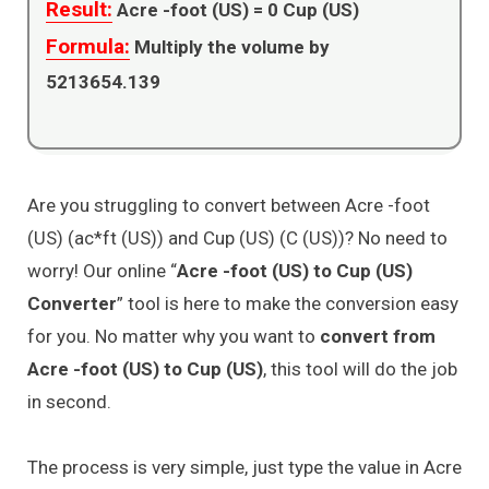
Result:
Acre -foot (US) =
0
Cup (US)
Formula:
Multiply the volume by
5213654.139
Are you struggling to convert between Acre -foot
(US) (ac*ft (US)) and Cup (US) (C (US))? No need to
worry! Our online “
Acre -foot (US) to Cup (US)
Converter
” tool is here to make the conversion easy
for you. No matter why you want to
convert from
Acre -foot (US) to Cup (US)
, this tool will do the job
in second.
The process is very simple, just type the value in Acre