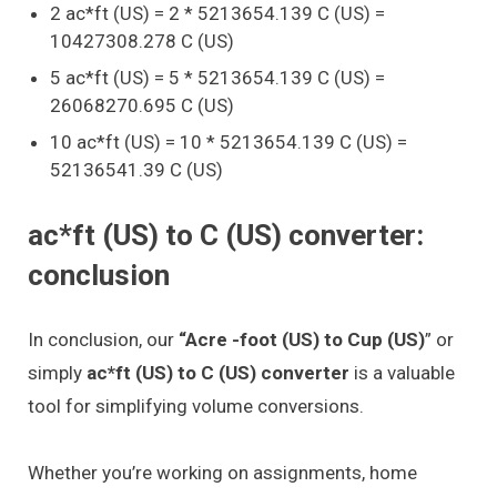
2 ac*ft (US) = 2 * 5213654.139 C (US) =
10427308.278 C (US)
5 ac*ft (US) = 5 * 5213654.139 C (US) =
26068270.695 C (US)
10 ac*ft (US) = 10 * 5213654.139 C (US) =
52136541.39 C (US)
ac*ft (US) to C (US) converter:
conclusion
In conclusion, our
“Acre -foot (US) to Cup (US)
” or
simply
ac*ft (US) to C (US) converter
is a valuable
tool for simplifying volume conversions.
Whether you’re working on assignments, home