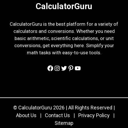
CalculatorGuru
CalculatorGuru is the best platform for a variety of
calculators and conversions. Whether you need
basic arithmetic, scientific calculations, or unit
conversions, get everything here. Simplify your
math tasks with easy-to-use tools.
Facebook
Instagram
Twitter
Pinterest
YouTube
© CalculatorGuru 2026 | All Rights Reserved |
About Us
|
Contact Us
|
Privacy Policy
|
Sitemap