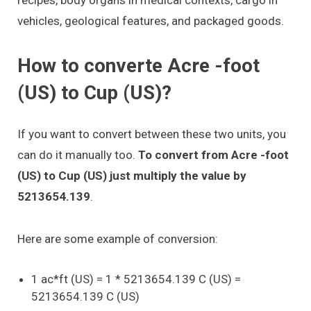
vehicles, geological features, and packaged goods.
How to converte Acre -foot
(US) to Cup (US)?
If you want to convert between these two units, you
can do it manually too.
To convert from Acre -foot
(US) to Cup (US) just multiply the value by
5213654.139
.
Here are some example of conversion:
1 ac*ft (US) = 1 * 5213654.139 C (US) =
5213654.139 C (US)