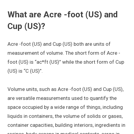
What are Acre -foot (US) and
Cup (US)?
Acre -foot (US) and Cup (US) both are units of
measurement of volume. The short form of Acre -
foot (US) is “ac*ft (US)” while the short form of Cup
(US) is “C (US)”.
Volume units, such as Acre -foot (US) and Cup (US),
are versatile measurements used to quantify the
space occupied by a wide range of things, including
liquids in containers, the volume of solids or gases,
container capacities, building interiors, ingredients in
recipes, body organs in medical contexts, cargo in