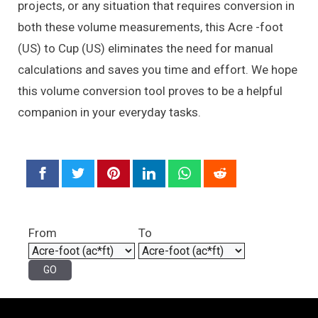
projects, or any situation that requires conversion in
both these volume measurements, this Acre -foot
(US) to Cup (US) eliminates the need for manual
calculations and saves you time and effort. We hope
this volume conversion tool proves to be a helpful
companion in your everyday tasks.
From
To