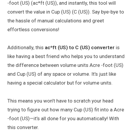
-foot (US) (ac*ft (US)), and instantly, this tool will
convert the value in Cup (US) (C (US)). Say bye-bye to
the hassle of manual calculations and greet
effortless conversions!
Additionally, this
ac*ft (US) to C (US) converter
is
like having a best friend who helps you to understand
the difference between volume units Acre -foot (US)
and Cup (US) of any space or volume. It’s just like
having a special calculator but for volume units.
This means you won’t have to scratch your head
trying to figure out how many Cup (US) fit into a Acre
-foot (US)—it’s all done for you automatically! With
this converter.