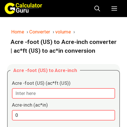
Skip
Me
to
content
Home
›
Converter
›
volume
›
Acre -foot (US) to Acre-inch converter
| ac*ft (US) to ac*in conversion
Acre -foot (US) to Acre-inch
Acre -foot (US) (ac*ft (US))
Acre-inch (ac*in)