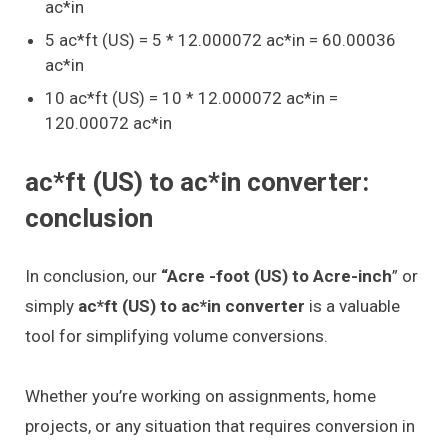
ac*in
5 ac*ft (US) = 5 * 12.000072 ac*in = 60.00036
ac*in
10 ac*ft (US) = 10 * 12.000072 ac*in =
120.00072 ac*in
ac*ft (US) to ac*in converter:
conclusion
In conclusion, our
“Acre -foot (US) to Acre-inch
” or
simply
ac*ft (US) to ac*in converter
is a valuable
tool for simplifying volume conversions.
Whether you’re working on assignments, home
projects, or any situation that requires conversion in