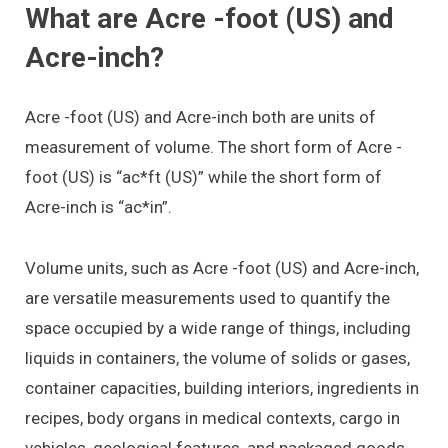
What are Acre -foot (US) and
Acre-inch?
Acre -foot (US) and Acre-inch both are units of
measurement of volume. The short form of Acre -
foot (US) is “ac*ft (US)” while the short form of
Acre-inch is “ac*in”.
Volume units, such as Acre -foot (US) and Acre-inch,
are versatile measurements used to quantify the
space occupied by a wide range of things, including
liquids in containers, the volume of solids or gases,
container capacities, building interiors, ingredients in
recipes, body organs in medical contexts, cargo in
vehicles, geological features, and packaged goods.