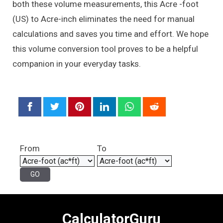
both these volume measurements, this Acre -foot
(US) to Acre-inch eliminates the need for manual
calculations and saves you time and effort. We hope
this volume conversion tool proves to be a helpful
companion in your everyday tasks.
From
To
CalculatorGuru