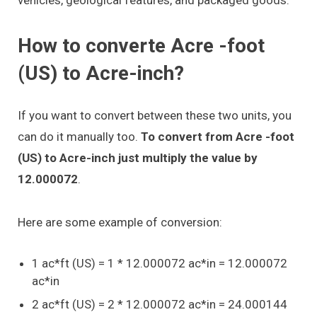
How to converte Acre -foot
(US) to Acre-inch?
If you want to convert between these two units, you
can do it manually too.
To convert from Acre -foot
(US) to Acre-inch just multiply the value by
12.000072
.
Here are some example of conversion:
1 ac*ft (US) = 1 * 12.000072 ac*in = 12.000072
ac*in
2 ac*ft (US) = 2 * 12.000072 ac*in = 24.000144