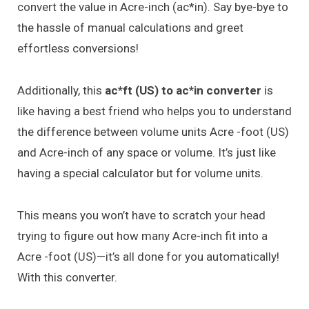
convert the value in Acre-inch (ac*in). Say bye-bye to
the hassle of manual calculations and greet
effortless conversions!
Additionally, this
ac*ft (US) to ac*in converter
is
like having a best friend who helps you to understand
the difference between volume units Acre -foot (US)
and Acre-inch of any space or volume. It’s just like
having a special calculator but for volume units.
This means you won’t have to scratch your head
trying to figure out how many Acre-inch fit into a
Acre -foot (US)—it’s all done for you automatically!
With this converter.