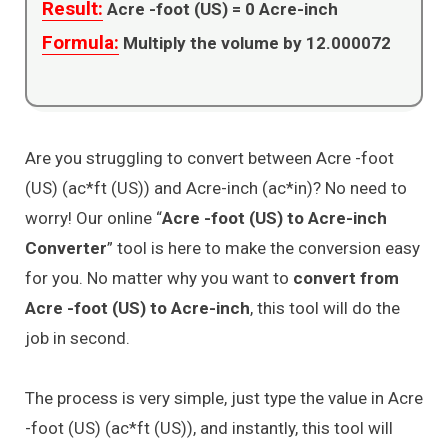
Result:
Acre -foot (US) =
0
Acre-inch
Formula:
Multiply the volume by 12.000072
Are you struggling to convert between Acre -foot
(US) (ac*ft (US)) and Acre-inch (ac*in)? No need to
worry! Our online “
Acre -foot (US) to Acre-inch
Converter
” tool is here to make the conversion easy
for you. No matter why you want to
convert from
Acre -foot (US) to Acre-inch
, this tool will do the
job in second.
The process is very simple, just type the value in Acre
-foot (US) (ac*ft (US)), and instantly, this tool will